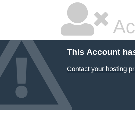
Ac
This Account ha
Contact your hosting pr