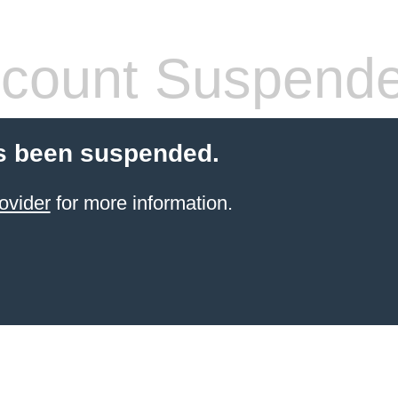
count Suspend
s been suspended.
ovider
for more information.