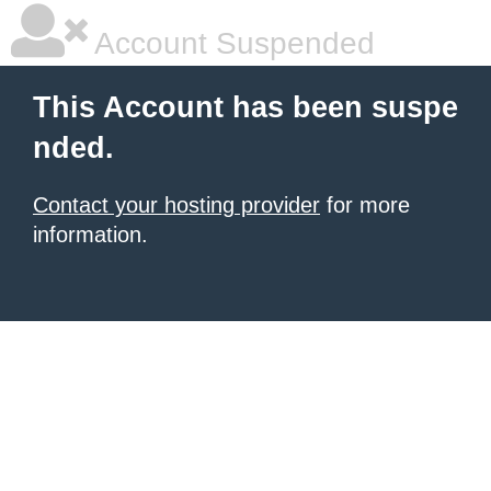
Account Suspended
This Account has been suspe
nded.
Contact your hosting provider
for more
information.