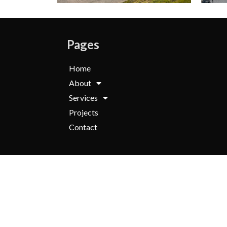
Pages
Home
About
Services
Projects
Contact