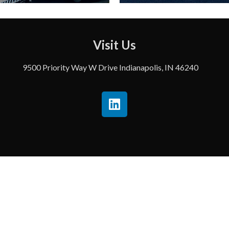
Visit Us
9500 Priority Way W Drive Indianapolis, IN 46240