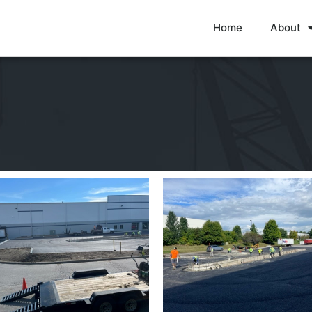
Home
About