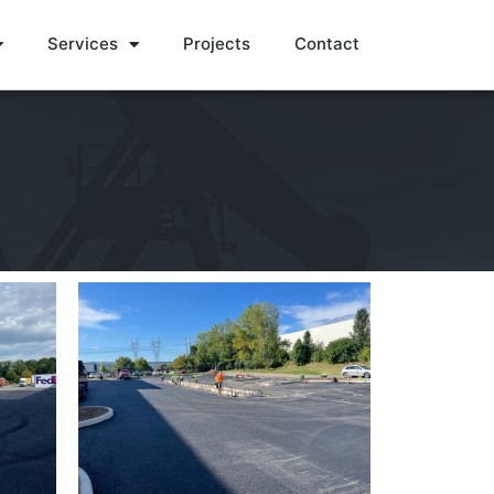
Services
Projects
Contact