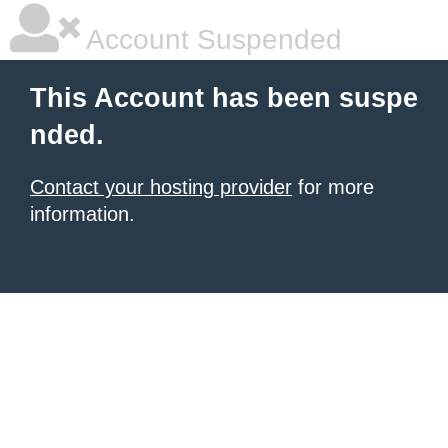
Account Suspended
This Account has been suspe
nded.
Contact your hosting provider
for more
information.