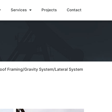
Services
Projects
Contact
Roof Framing/Gravity System/Lateral System