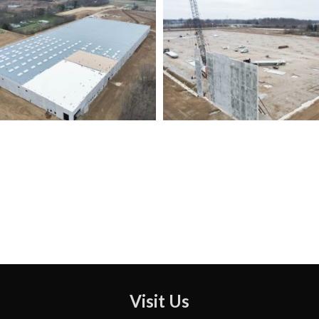
Visit Us