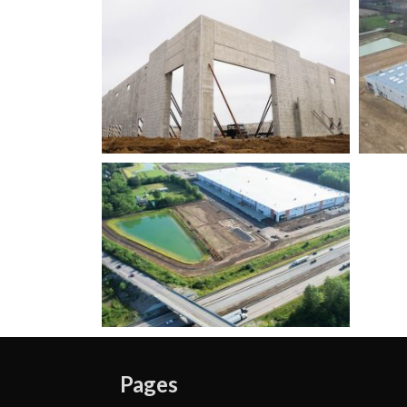
Pages