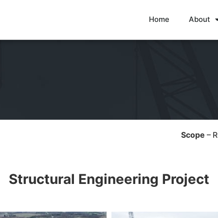
Home
About
Scope
– 
Structural Engineering Project