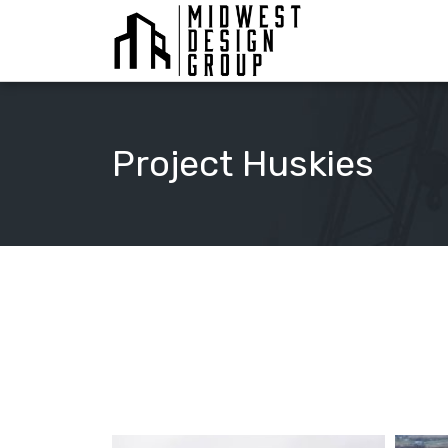
Project Huskies