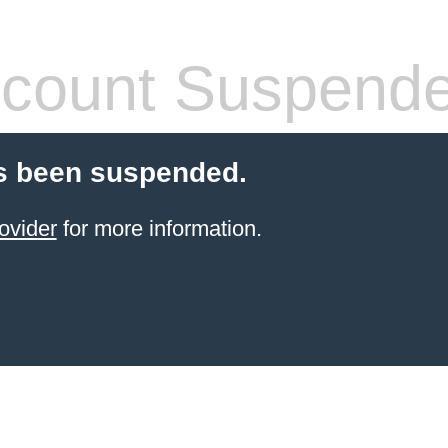
count Suspend
s been suspended.
ovider
for more information.