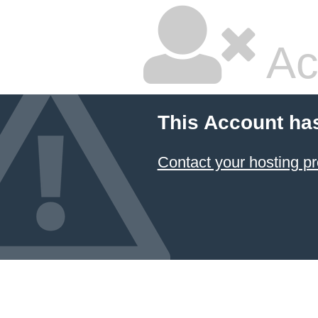
Ac
This Account ha
Contact your hosting pr